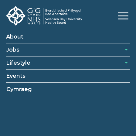
Healthcare Support Worker
About
Jobs
Lifestyle
Events
Cymraeg