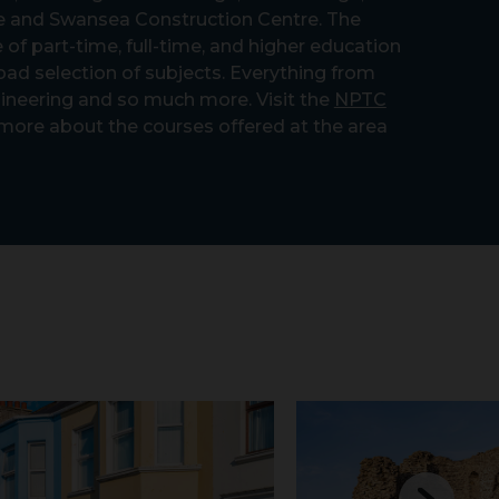
 and Swansea Construction Centre. The
 of part-time, full-time, and higher education
oad selection of subjects. Everything from
ineering and so much more. Visit the
NPTC
 more about the courses offered at the area