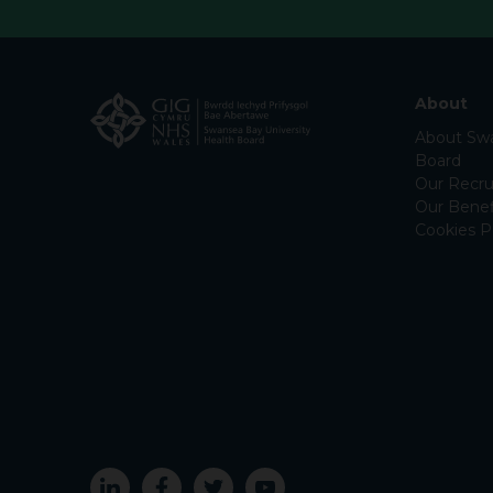
About
About Swa
Board
Our Recru
Our Benef
Cookies P