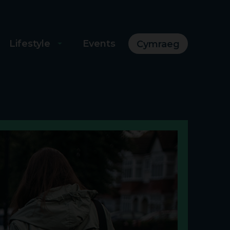
Lifestyle
Events
Cymraeg