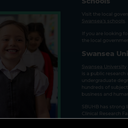
Schools
Visit the local gov
Swansea’s schools
.
If you are looking fo
the local governme
Swansea Uni
Swansea University
is a public research
undergraduate deg
hundreds of subjects
business and human
SBUHB has strong li
Clinical Research Fa
Singleton Hospital, 
projects, and our sha