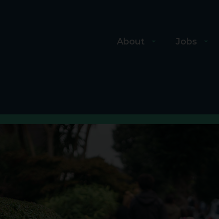
About
Jobs