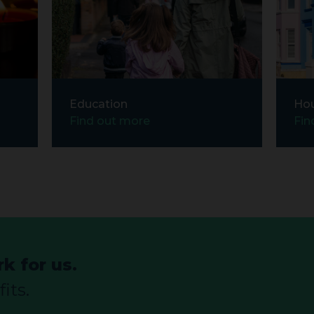
Education
Ho
Find out more
Fin
k for us.
its.