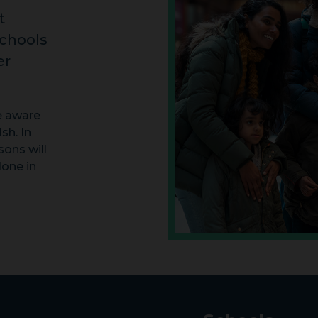
t
schools
er
e aware
sh. In
ons will
done in