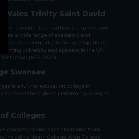
f Wales Trinity Saint David
s – one each in Carmarthen, Lampeter and
fers a wide range of academic and
ammes at undergraduate and postgraduate
 performing university and appears in the UK
atisfaction (NSS 2023).
ge Swansea
nsea
is a further education college in
e is one of the highest performing colleges
of Colleges
es consists of nine sites stretching from
s, including Neath College, Afan College,