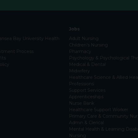
Jobs
nsea Bay University Health
Adult Nursing
Children’s Nursing
itment Process
Pharmacy
its
Psychology & Psychological The
olicy
Medical & Dental
Midwifery
Healthcare Science & Allied Hea
Professions
Support Services
Apprenticeships
Nurse Bank
Healthcare Support Worker
Primary Care & Community Nur
Admin & Clerical
Mental Health & Learning Disabi
Nursing