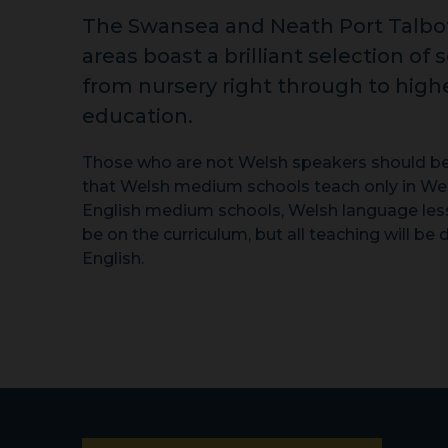
The Swansea and Neath Port Talbo
areas boast a brilliant selection of 
from nursery right through to high
education.
Those who are not Welsh speakers should b
that Welsh medium schools teach only in Wel
English medium schools, Welsh language less
be on the curriculum, but all teaching will be 
English.