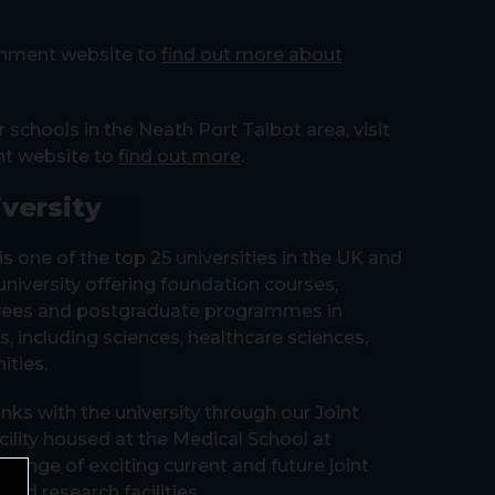
ernment website to
find out more about
r schools in the Neath Port Talbot area, visit
nt website to
find out more
.
versity
is one of the top 25 universities in the UK and
 university offering foundation courses,
rees and postgraduate programmes in
, including sciences, healthcare sciences,
ities.
nks with the university through our Joint
cility housed at the Medical School at
a range of exciting current and future joint
red research facilities.