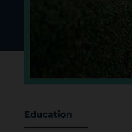
Education