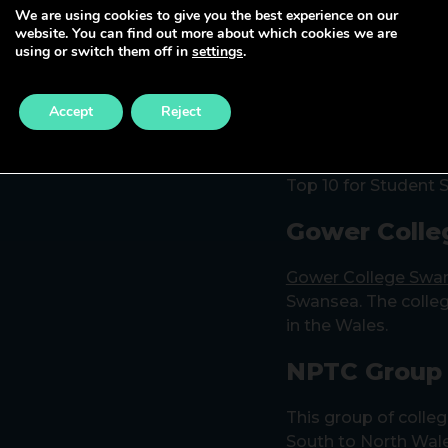
We are using cookies to give you the best experience on our
website. You can find out more about which cookies we are
University o
using or switch them off in
settings
.
With three campuse
Accept
Reject
Swansea – UWTSD of
professional progr
levels. It is a high
Top 10 for Student S
Gower Colle
Gower College Swa
Swansea. The colleg
in the Wales.
NPTC Group 
This group of colleg
South to North Wale