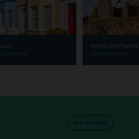
using
History and Nature
d out more
Find out more
Our Benefits