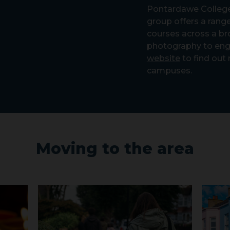
Pontardawe College
group offers a range
courses across a br
photography to eng
website
to find out
campuses.
Moving to the area