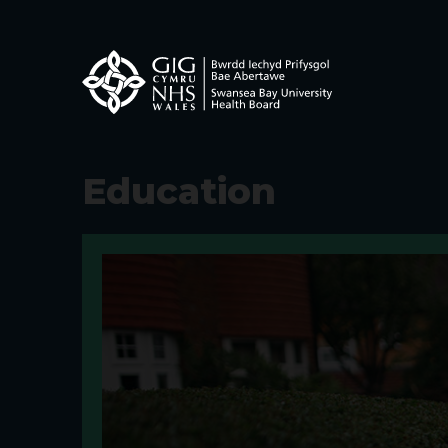
Education