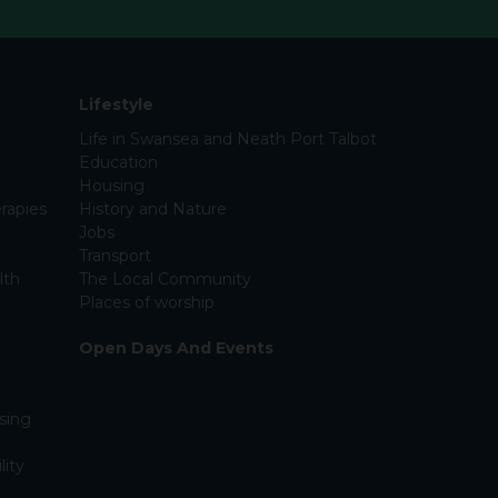
Lifestyle
Life in Swansea and Neath Port Talbot
Education
Housing
rapies
History and Nature
Jobs
Transport
lth
The Local Community
Places of worship
Open Days And Events
sing
lity