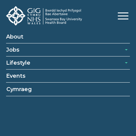
About
Jobs
Lifestyle
Events
Cymraeg
Occupational therapy support
workers