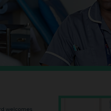
ard welcomes