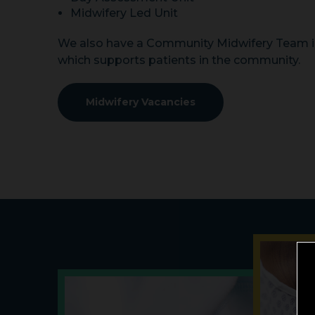
Midwifery Led Unit
We also have a Community Midwifery Team i
which supports patients in the community.
Midwifery Vacancies