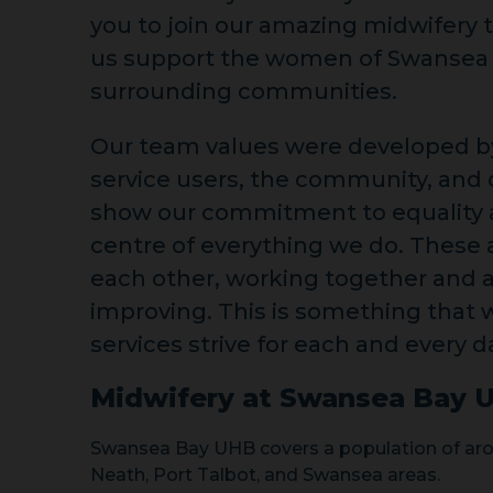
you to join our amazing midwifery
us support the women of Swansea
surrounding communities.
Our team values were developed by
service users, the community, and o
show our commitment to equality a
centre of everything we do. These a
each other, working together and 
improving. This is something that 
services strive for each and every d
Midwifery at Swansea Bay 
Swansea Bay UHB covers a population of aro
Neath, Port Talbot, and Swansea areas.