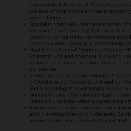
Community & Ante-natal Clinic roles to ens
the area of your choice and develop you in
areas of interest.
Specialist Midwives – We have a variety of 
roles within Swansea Bay UHB and strive to
care through our midwives wherever possi
towards achieving our goal of continuity of
Health Care Support Workers – We have HC
Obstetric Unit and Antenatal Clinic and cl
development should you wish to progress in
our service.
Maternity Care Assistants (Band 3 & 4 role
MCA roles in our Obstetric Unit and our 
and are looking at developing a Band 4 rol
Nursery Nurses – Our clinical support team
Nursery Nurse roles which support our pos
Administration roles – We have a number of
administration roles within Maternity Servi
antenatal clinic reception staff, ward clerks