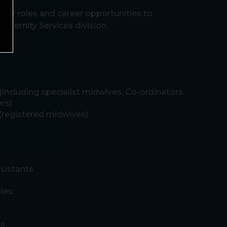
e of roles and career opportunities to
Maternity Services division.
including specialist midwives, Co-ordinators
rs)
(registered midwives)
sistants
les:
ts