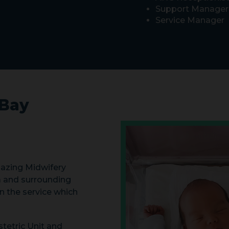
Support Manager
Service Manager
Bay
azing Midwifery
 and surrounding
n the service which
tetric Unit and