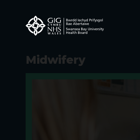
Midwifery