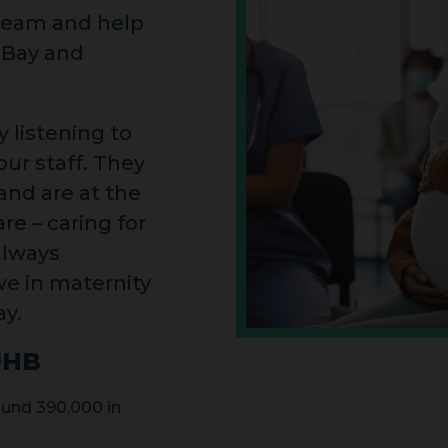
 team and help
 Bay and
 listening to
ur staff. They
nd are at the
re – caring for
always
we in maternity
ay.
UHB
und 390,000 in