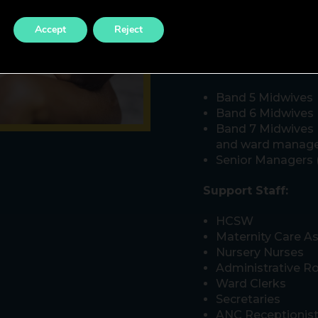
There is a wide rang
Accept
Reject
discover within our 
Registered staff:
Band 5 Midwives
Band 6 Midwives
Band 7 Midwives (
and ward manage
Senior Managers 
Support Staff:
HCSW
Maternity Care As
Nursery Nurses
Administrative Ro
Ward Clerks
Secretaries
ANC Receptionis