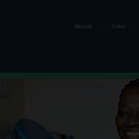
About
Jobs