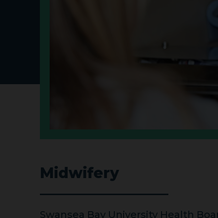
Midwifery
Swansea Bay University Health Bo