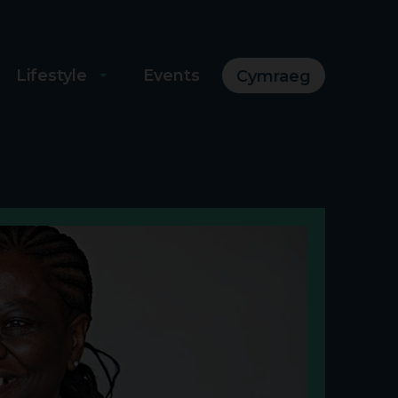
Lifestyle
Events
Cymraeg