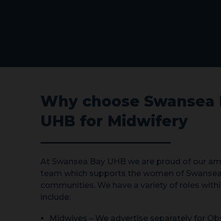
Why choose Swansea 
UHB for Midwifery
At Swansea Bay UHB we are proud of our am
team which supports the women of Swansea
communities. We have a variety of roles withi
include:
Midwives – We advertise separately for Obs