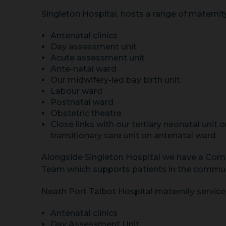
Singleton Hospital, hosts a range of maternity
Antenatal clinics
Day assessment unit
Acute assessment unit
Ante-natal ward
Our midwifery-led bay birth unit
Labour ward
Postnatal ward
Obstetric theatre
Close links with our tertiary neonatal unit o
transitionary care unit on antenatal ward
Alongside Singleton Hospital we have a Com
Team which supports patients in the commun
Neath Port Talbot Hospital maternity services
Antenatal clinics
Day Assessment Unit