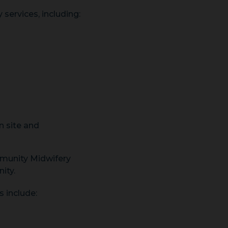
 services, including:
n site and
munity Midwifery
ity.
 include: