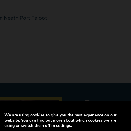
n Neath Port Talbot
Career p
opportuni
We are using cookies to give you the best experience on our
website. You can find out more about which cookies we are
using or switch them off in
settings
.