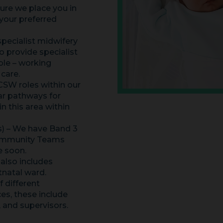
ure we place you in
 your preferred
specialist midwifery
 provide specialist
ble – working
 care.
SW roles within our
ear pathways for
 this area within
s) – We have Band 3
Community Teams
e soon.
 also includes
tnatal ward.
 different
ces, these include
, and supervisors.