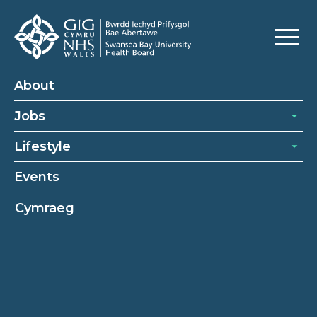
Nursing Vacancies
About
Jobs
Lifestyle
Events
Cymraeg