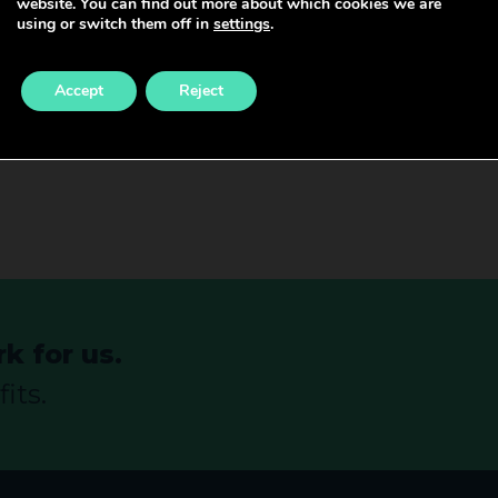
website. You can find out more about which cookies we are
s (RCM). The RCM runs courses, conferences, and semina
using or switch them off in
settings
.
d.
Accept
Reject
althcare team or if you see your career continuing withi
k for us.
its.