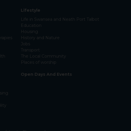
Lifestyle
Life in Swansea and Neath Port Talbot
Education
Housing
rapies
History and Nature
Jobs
Transport
lth
The Local Community
Places of worship
Open Days And Events
sing
lity