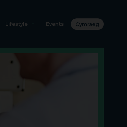
Lifestyle
Events
Cymraeg