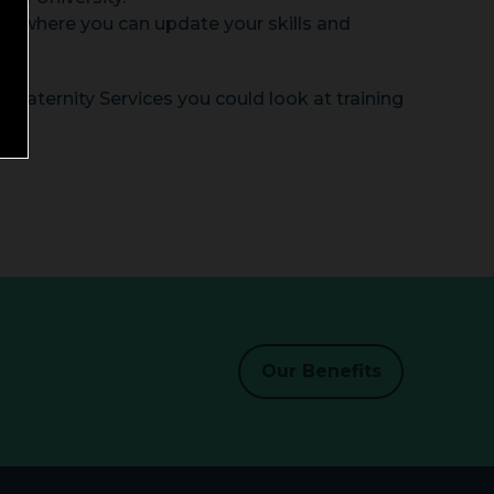
rs where you can update your skills and
n Maternity Services you could look at training
Our Benefits