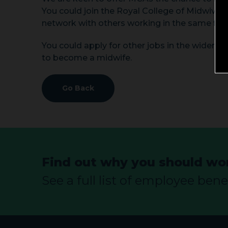
You could join the Royal College of Midwive
network with others working in the same fiel
You could apply for other jobs in the wider he
to become a midwife.
Go Back
Find out why you should wor
See a full list of employee benef