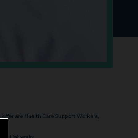
n offer are Health Care Support Workers,
sea University.