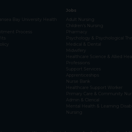
Jobs
nsea Bay University Health
Adult Nursing
Children’s Nursing
itment Process
Pharmacy
its
Psychology & Psychological The
olicy
Medical & Dental
Midwifery
Healthcare Science & Allied Hea
Professions
Support Services
Apprenticeships
Nurse Bank
Healthcare Support Worker
Primary Care & Community Nur
Admin & Clerical
Mental Health & Learning Disabi
Nursing