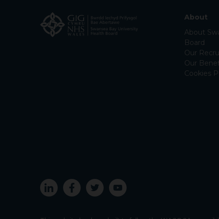
About
About Swa
Board
Our Recru
Our Benef
Cookies P