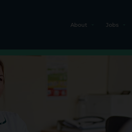
About
Jobs