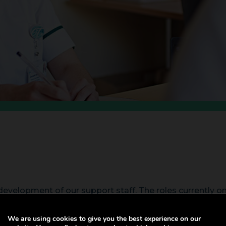
evelopment of our support staff. The roles currently o
s.
We are using cookies to give you the best experience on our
y qualifications in partnership with colleagues at Swan