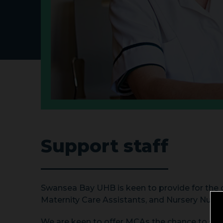
Support staff
Swansea Bay UHB is keen to provide for the d
Maternity Care Assistants, and Nursery Nurse
We are keen to offer MCAs the chance to stud