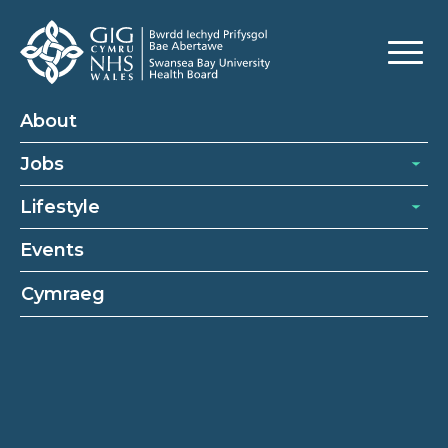
About
Jobs
Lifestyle
Events
Cymraeg
Ward clerk