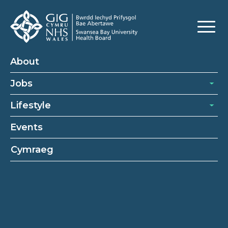
About
Jobs
Lifestyle
Events
Cymraeg
Switchboard operators