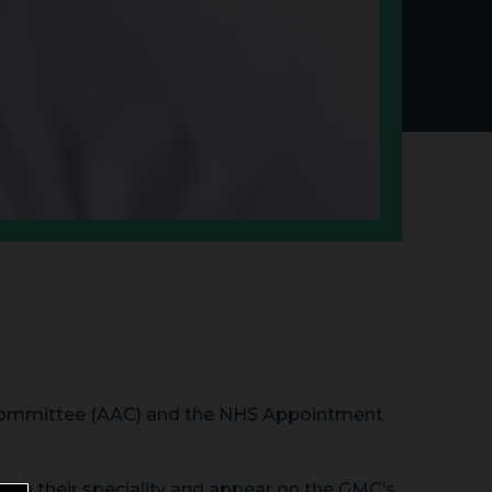
 Committee (AAC) and the NHS Appointment
ng in their speciality and appear on the GMC’s