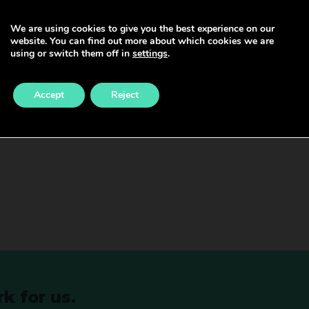
We are using cookies to give you the best experience on our
website. You can find out more about which cookies we are
nsultant after graduating from medical school. It is no
using or switch them off in
settings
.
 your Certificate of Completion of Training (CCT) and
go through the training route are able to get onto the 
Accept
Reject
PR can be found at – GMC (gmc-uk.org). Consultants hav
eachers, and researchers. They are responsible for mana
k for us.