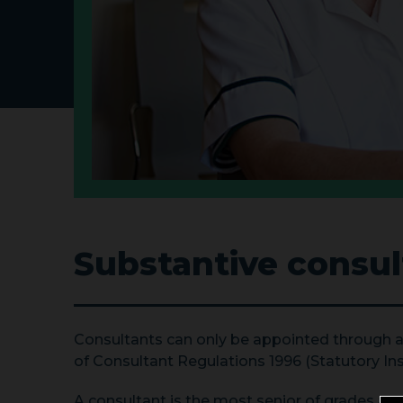
Substantive consul
Consultants can only be appointed through
of Consultant Regulations 1996 (Statutory Inst
A consultant is the most senior of grades and