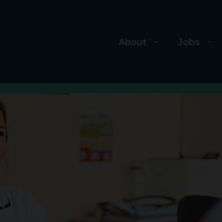
About
Jobs