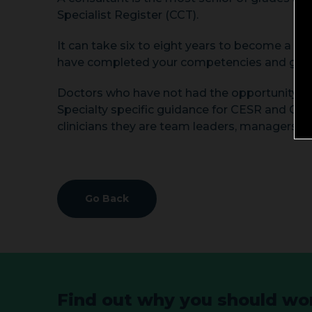
Specialist Register (CCT).
It can take six to eight years to become a co
have completed your competencies and gained
Doctors who have not had the opportunity to 
Specialty specific guidance for CESR and CEG
clinicians they are team leaders, managers, t
Go Back
Find out why you should wor