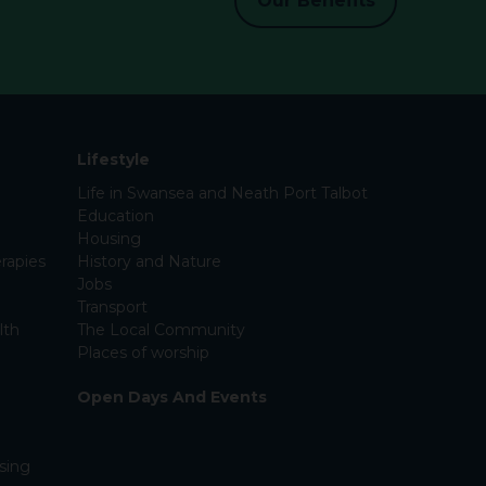
Our Benefits
Lifestyle
Life in Swansea and Neath Port Talbot
Education
Housing
rapies
History and Nature
Jobs
Transport
lth
The Local Community
Places of worship
Open Days And Events
sing