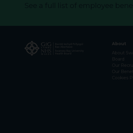
See a full list of employee benef
About
About Swa
Board
Our Recru
Our Benef
Cookies P