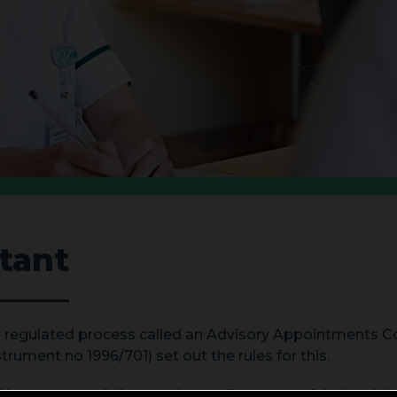
tant
 a regulated process called an Advisory Appointments
rument no 1996/701) set out the rules for this.
 have successfully completed all aspects of their traini