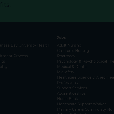
its.
Jobs
nsea Bay University Health
Adult Nursing
Children’s Nursing
itment Process
Pharmacy
its
Psychology & Psychological The
olicy
Medical & Dental
Midwifery
Healthcare Science & Allied Hea
Professions
Support Services
Apprenticeships
Nurse Bank
Healthcare Support Worker
Primary Care & Community Nur