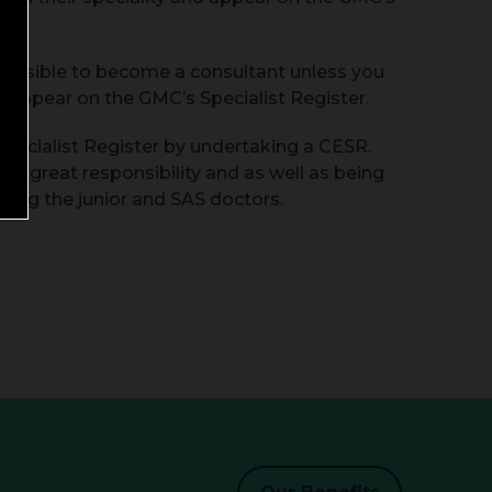
t possible to become a consultant unless you
 appear on the GMC’s Specialist Register.
Specialist Register by undertaking a CESR.
e great responsibility and as well as being
ging the junior and SAS doctors.