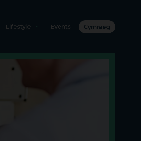
Lifestyle
Events
Cymraeg