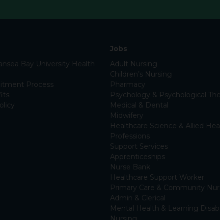
Jobs
nsea Bay University Health
Adult Nursing
Children’s Nursing
itment Process
Pharmacy
its
Psychology & Psychological The
olicy
Medical & Dental
Midwifery
Healthcare Science & Allied Hea
Professions
Support Services
Apprenticeships
Nurse Bank
Healthcare Support Worker
Primary Care & Community Nur
Admin & Clerical
Mental Health & Learning Disabi
Nursing