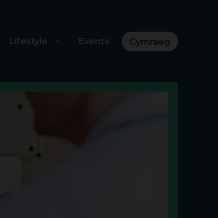
Lifestyle
Events
Cymraeg