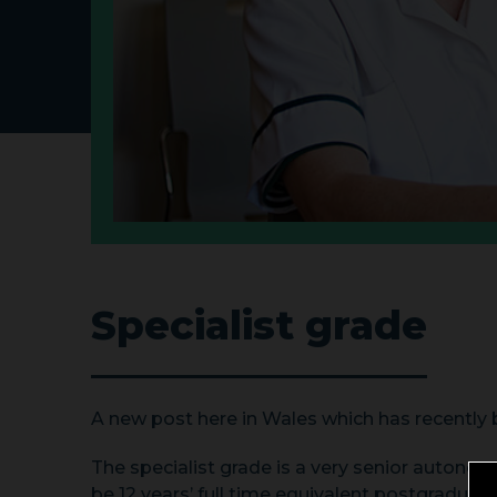
Specialist grade
A new post here in Wales which has recently 
The specialist grade is a very senior autonomo
be 12 years’ full time equivalent postgraduate,