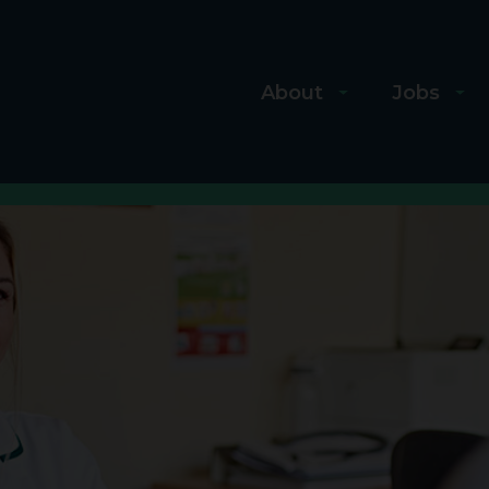
About
Jobs