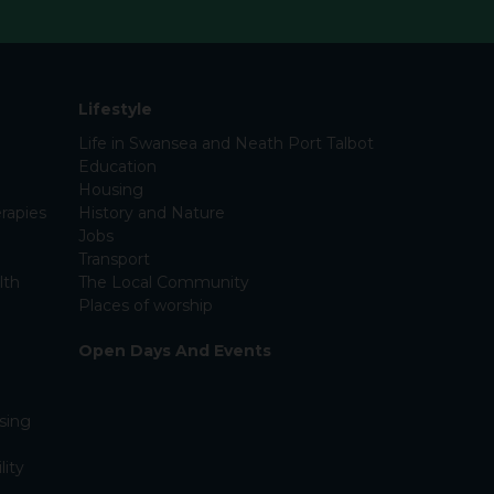
Lifestyle
Life in Swansea and Neath Port Talbot
Education
Housing
rapies
History and Nature
Jobs
Transport
lth
The Local Community
Places of worship
Open Days And Events
sing
lity