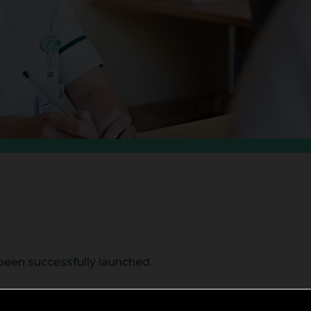
been successfully launched.
us role which sits in between specialty doctors and consu
 six of which must be in the relevant specialty.