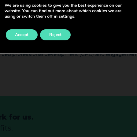
We are using cookies to give you the best experience on our
website. You can find out more about which cookies we are
ct patient care and is required to be an expert decision-
using or switch them off in
settings
.
ams and leading MDTs, this grade has the scope to prov
icantly contribute to teaching/training, research, audi
Accept
Reject
inued professional development (CPD) and engagement i
k for us.
its.