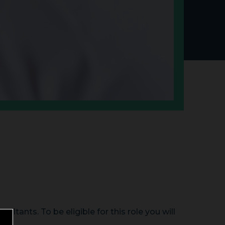
ltants. To be eligible for this role you will