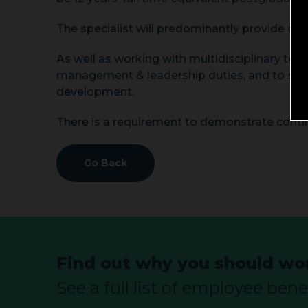
The specialist will predominantly provide dire
As well as working with multidisciplinary te
management & leadership duties, and to signif
development.
There is a requirement to demonstrate cont
Go Back
Find out why you should wor
See a full list of employee benef