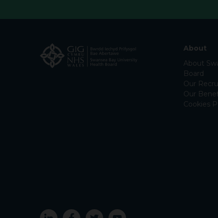
About
About Swa
Board
Our Recru
Our Benef
Cookies P