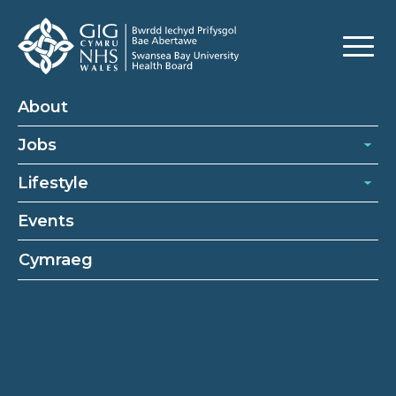
About
Jobs
Lifestyle
Events
Cymraeg
Cleaning