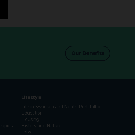
Our Benefits
Lifestyle
Life in Swansea and Neath Port Talbot
Education
Housing
rapies
History and Nature
Jobs