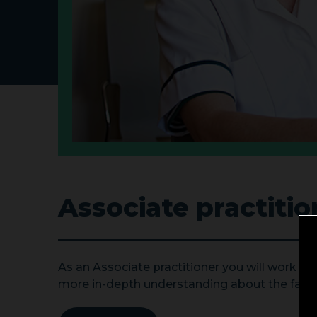
Associate practitio
As an Associate practitioner you will work as 
more in-depth understanding about the factor