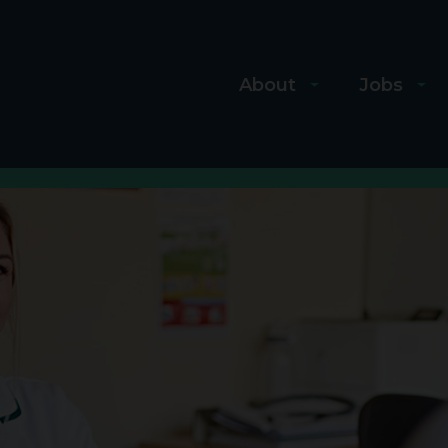
About
Jobs