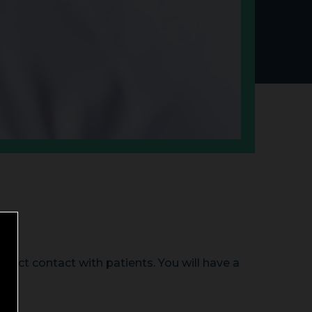
irect contact with patients. You will have a