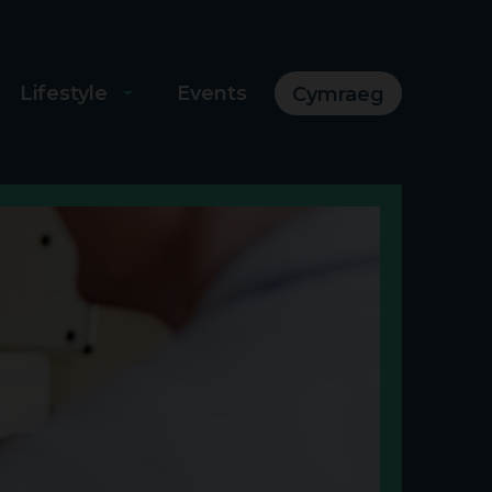
Lifestyle
Events
Cymraeg