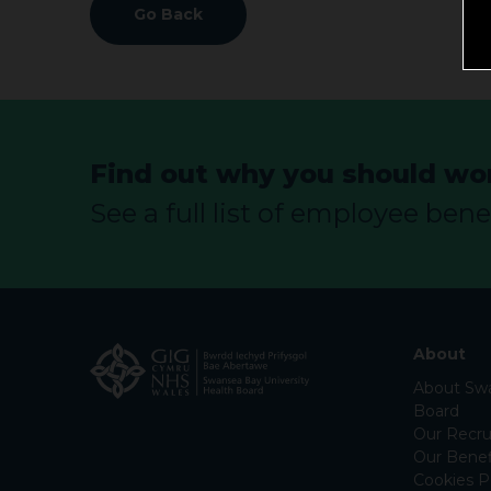
Go Back
Find out why you should wor
See a full list of employee benef
About
About Swa
Board
Our Recru
Our Benef
Cookies P