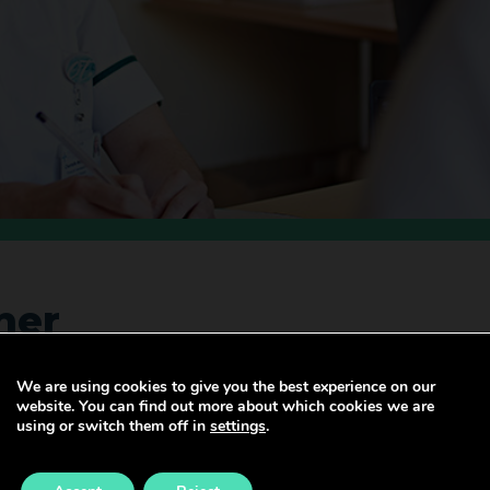
ner
We are using cookies to give you the best experience on our
website. You can find out more about which cookies we are
part of the wider health and social care team and have d
using or switch them off in
settings
.
s that influence health.