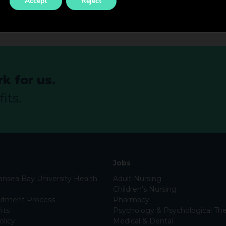
Accept
Reject
k for us.
its.
Jobs
nsea Bay University Health
Adult Nursing
Children’s Nursing
itment Process
Pharmacy
its
Psychology & Psychological The
olicy
Medical & Dental