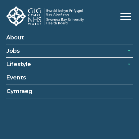
About
Jobs
Lifestyle
Events
Cymraeg
Healthcare support worker