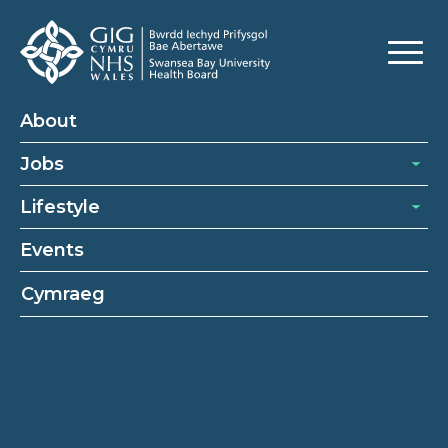
About
Jobs
Lifestyle
Events
Cymraeg
About
About Swansea Bay University Health Board
Our Recruitment Process
Our Benefits
Cookies Policy