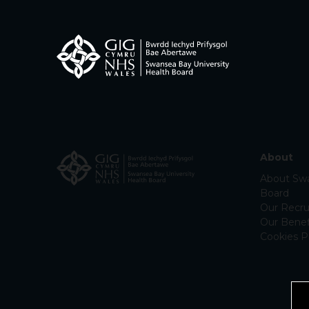
About
About Swa
Board
Our Recru
Our Benef
Cookies P