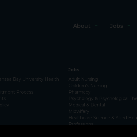
About
Jobs
Jobs
nsea Bay University Health
Adult Nursing
Children’s Nursing
itment Process
Pharmacy
its
Psychology & Psychological The
olicy
Medical & Dental
Midwifery
Healthcare Science & Allied Hea
Professions
Support Services
Apprenticeships