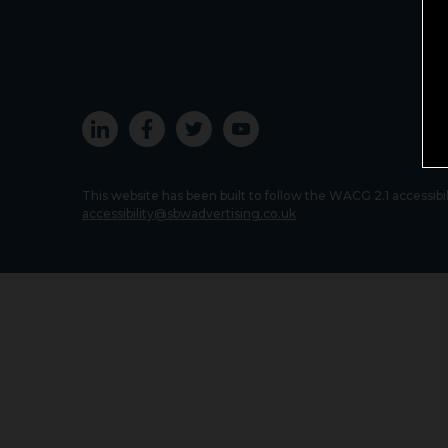
This website has been built to follow the WACG 2.1 accessibi
accessibility@sbwadvertising.co.uk