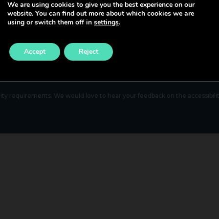
We are using cookies to give you the best experience on our
Nurse Bank
website. You can find out more about which cookies we are
Healthcare Support Worker
using or switch them off in
settings
.
Primary Care & Community Nur
Admin & Clerical
Mental Health & Learning Disabi
Accept
Reject
Nursing
lity requirements. We would love to hear your feedback on the accessibility