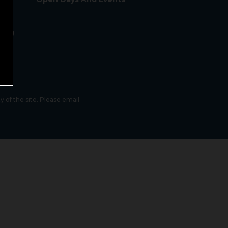
sing
lity
 of the site. Please email