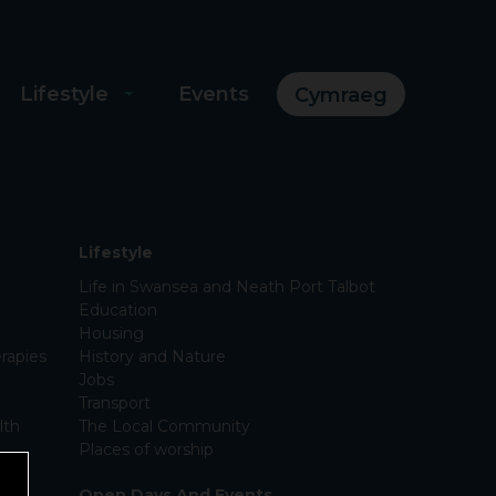
Lifestyle
Events
Cymraeg
Lifestyle
Life in Swansea and Neath Port Talbot
Education
Housing
rapies
History and Nature
Jobs
Transport
lth
The Local Community
Places of worship
Open Days And Events