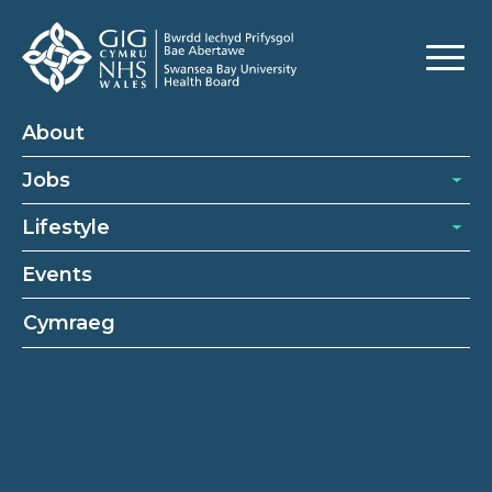
About
Jobs
Lifestyle
Events
Cymraeg
About
About Swansea Bay University Health Board
Our Recruitment Process
Our Benefits
Cookies Policy